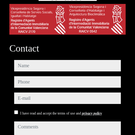
Contact
name
phone
e-mail
I have read and accept the terms of use and
privacy policy
comments