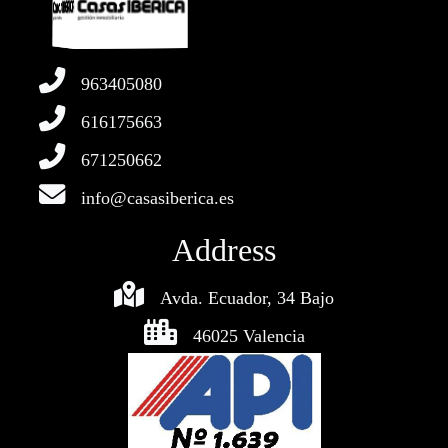
963405080
616175663
671250662
info@casasiberica.es
Address
Avda. Ecuador, 34 Bajo
46025 Valencia