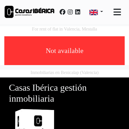
For rent of flat in Valencia, Mestalla
Not available
Inmobiliarias en Benicalap (Valencia)
Casas Ibérica gestión
inmobiliaria